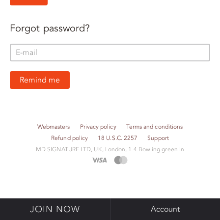
Forgot password?
Remind me
Webmasters
Privacy policy
Terms and conditions
Refund policy
18 U.S.C. 2257
Support
M​D S​I​G​N​A​T​U​R​E LTD, UK, London, 1 4 Bowling green ln
JOIN NOW
Account