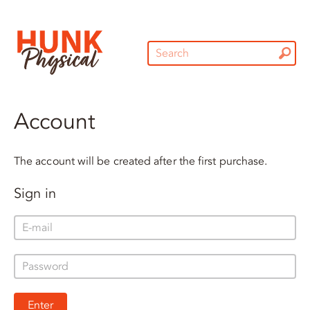
Account
The account will be created after the first purchase.
Sign in
Enter