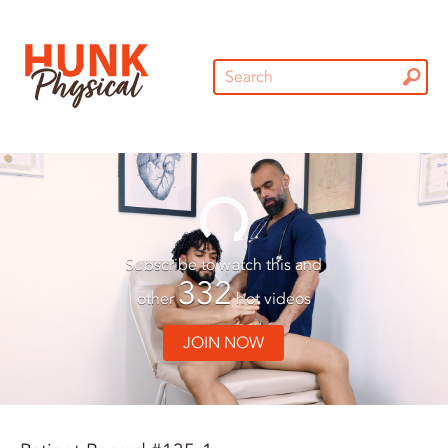
Subscribe to watch this and
332
other
hot videos
JOIN NOW
01:30
01:30