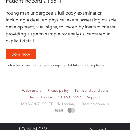
Patient Record #135-1
Young man undergoes a full body examination
including a detailed physical exam, assessing muscle
development, vital signs, followed by instructions for
providing a sperm sample for analysis, captured in
explicit detail.
Join now
Unlimited streaming on your computer, tablet or mobile phone.
Webmasters
Privacy policy
Terms and conditions
Refund policy
18 U.S.C. 2257
Support
M​D S​I​G​N​A​T​U​R​E LTD, UK, London, 1 4 Bowling green ln
JOIN NOW
Account