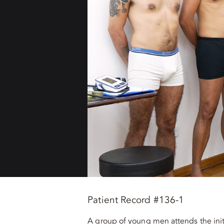
Patient Record #136-1
A group of young men attends the init