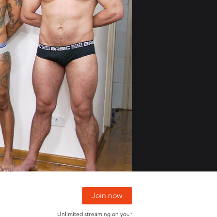
01:30
01:30
Join now
Unlimited streaming on your