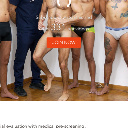
Subscribe to watch this and
331
other
hot videos
JOIN NOW
ial evaluation with medical pre-screening.