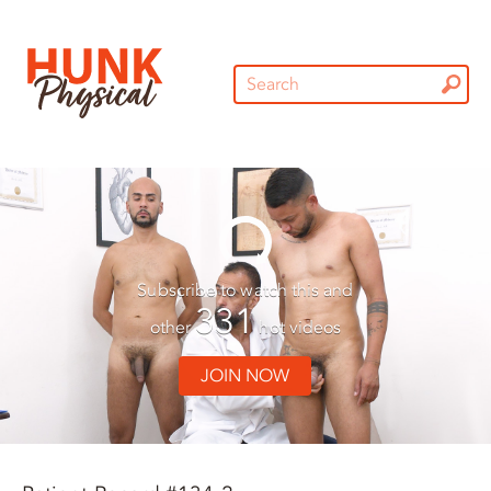
Subscribe to watch this and
331
other
hot videos
JOIN NOW
01:30
01:30