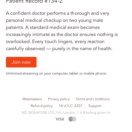
Patient Record #134-2
A confident doctor performs a thorough and very
personal medical checkup on two young male
patients. A standard medical exam becomes
increasingly intimate as the doctor ensures nothing is
overlooked. Every touch lingers, every reaction
carefully observed — purely in the name of health.
Join now
Unlimited streaming on your computer, tablet or mobile phone.
Webmasters
Privacy policy
Terms and conditions
Refund policy
18 U.S.C. 2257
Support
M​D S​I​G​N​A​T​U​R​E LTD, UK, London, 1 4 Bowling green ln