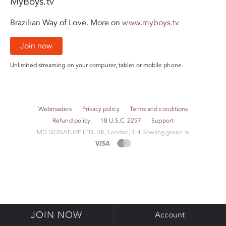
MyBoys.tv
Brazilian Way of Love. More on
www.myboys.tv
Join now
Unlimited streaming on your computer, tablet or mobile phone.
Webmasters
Privacy policy
Terms and conditions
Refund policy
18 U.S.C. 2257
Support
M​D S​I​G​N​A​T​U​R​E LTD, UK, London, 1 4 Bowling green ln
JOIN NOW
Account