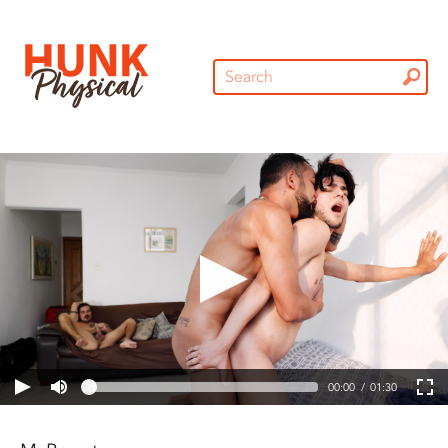
00:00
01:30