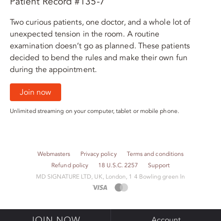
Patient Record #135-7
Two curious patients, one doctor, and a whole lot of
unexpected tension in the room. A routine
examination doesn’t go as planned. These patients
decided to bend the rules and make their own fun
during the appointment.
Join now
Unlimited streaming on your computer, tablet or mobile phone.
Webmasters
Privacy policy
Terms and conditions
Refund policy
18 U.S.C. 2257
Support
M​D S​I​G​N​A​T​U​R​E LTD, UK, London, 1 4 Bowling green ln
JOIN NOW
Account