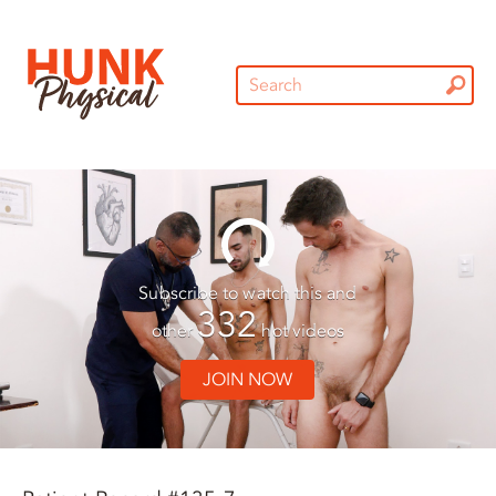
Subscribe to watch this and
332
other
hot videos
JOIN NOW
01:30
01:30