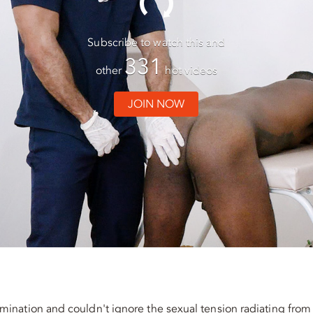
Subscribe to watch this and
331
other
hot videos
JOIN NOW
ination and couldn't ignore the sexual tension radiating from