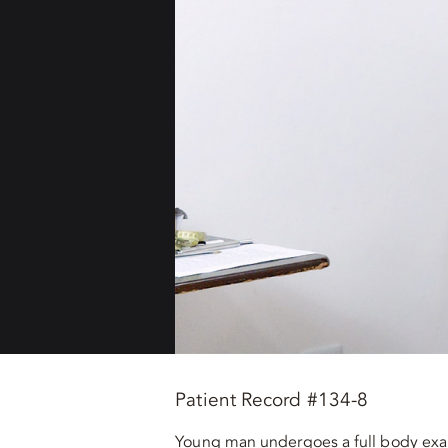
Patient Record #134-8
Young man undergoes a full body exam