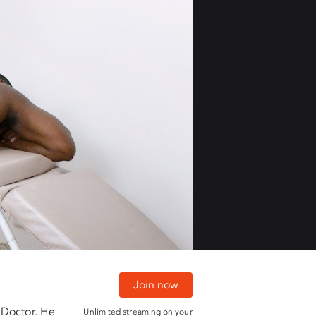
01:30
01:30
Join now
 Doctor. He
Unlimited streaming on your