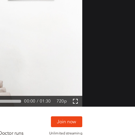
00:00
01:30
720p
Join now
Doctor runs
Unlimited streaming