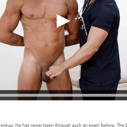
 checkup. He has never been through such an exam before. The 