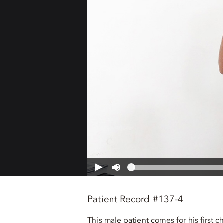
Patient Record #137-4
This male patient comes for his first