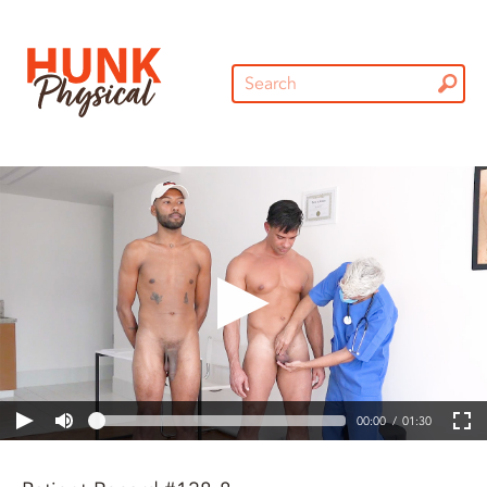
00:00
01:30