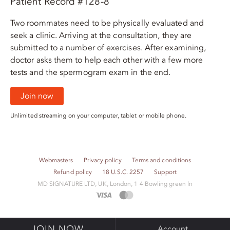
Patient Record #128-8
Two roommates need to be physically evaluated and
seek a clinic. Arriving at the consultation, they are
submitted to a number of exercises. After examining,
doctor asks them to help each other with a few more
tests and the spermogram exam in the end.
Join now
Unlimited streaming on your computer, tablet or mobile phone.
Webmasters
Privacy policy
Terms and conditions
Refund policy
18 U.S.C. 2257
Support
M​D S​I​G​N​A​T​U​R​E LTD, UK, London, 1 4 Bowling green ln
JOIN NOW
Account