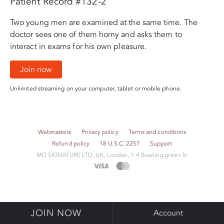
Patient Record #132-2
Two young men are examined at the same time. The
doctor sees one of them horny and asks them to
interact in exams for his own pleasure.
Join now
Unlimited streaming on your computer, tablet or mobile phone.
Webmasters
Privacy policy
Terms and conditions
Refund policy
18 U.S.C. 2257
Support
M​D S​I​G​N​A​T​U​R​E LTD, UK, London, 1 4 Bowling green ln
JOIN NOW
Account