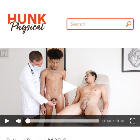
00:00
01:30