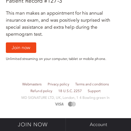
Patient Record #127-3
This man makes an appointment for his annual
insurance exam, and was positively surprised with
special assistance and extra help during the
spermogram test.
Join now
Unlimited streaming on your computer, tablet or mobile phone.
Webmasters
Privacy policy
Terms and conditions
Refund policy
18 U.S.C. 2257
Support
M​D S​I​G​N​A​T​U​R​E LTD, UK, London, 1 4 Bowling green ln
JOIN NOW
Account