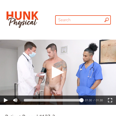
01:30
01:30