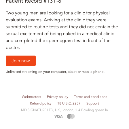
Patient Record #131-6
Two young men are looking for a clinic for physical
evaluation exams. Arriving at the clinic they were
submitted to routine tests and they did not contain the
sexual excitement of being naked in a medical clinic
and completed the spermogram test in front of the
doctor.
Join now
Unlimited streaming on your computer, tablet or mobile phone.
Webmasters
Privacy policy
Terms and conditions
Refund policy
18 U.S.C. 2257
Support
M​D S​I​G​N​A​T​U​R​E LTD, UK, London, 1 4 Bowling green ln