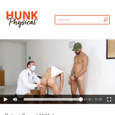
01:30
01:30