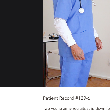
Patient Record #129-6
Two young army recruits strip down for