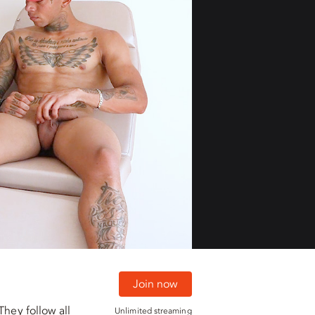
01:29
01:29
Join now
They follow all
Unlimited streaming