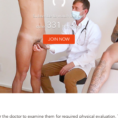
Subscribe to watch this and
331
other
hot videos
JOIN NOW
 the doctor to examine them for required physical evaluation. 