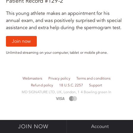
Patient Record #129-2
This young athlete makes an appointment for his
annual exam, and was positively surprised with special
assistance and extra help during the spermogram test.
Join now
Unlimited streaming on your computer, tablet or mobile phone.
Webmasters
Privacy policy
Terms and conditions
Refund policy
18 U.S.C. 2257
Support
M​D S​I​G​N​A​T​U​R​E LTD, UK, London, 1 4 Bowling green ln
JOIN NOW
Account