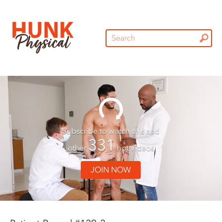
Subscribe to watch this and
331
other
hot videos
JOIN NOW
01:29
01:29