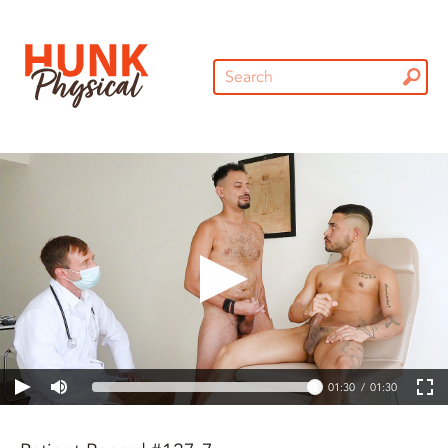
01:30
01:30