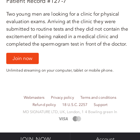
Patient Record #127-7
Two young men are looking for a clinic for physical
evaluation exams. Arriving at the clinic they were
submitted to routine tests and they did not contain the
excitement of being naked in a medical clinic and
completed the spermogram test in front of the doctor.
Join now
Unlimited streaming on your computer, tablet or mobile phone.
Webmasters
Privacy policy
Terms and conditions
Refund policy
18 U.S.C. 2257
Support
M​D S​I​G​N​A​T​U​R​E LTD, UK, London, 1 4 Bowling green ln
JOIN NOW
Account