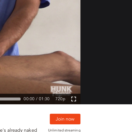
00:00
01:30
720p
Join now
he's already naked
Unlimited streaming