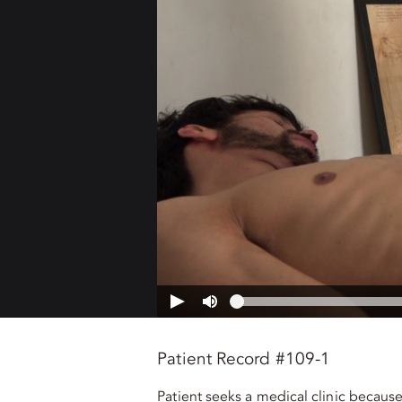
Patient Record #109-1
Patient seeks a medical clinic becaus