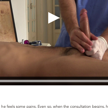
e he feels some pains. Even so, when the consultation begins, 