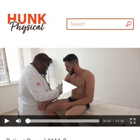
00:00
01:30