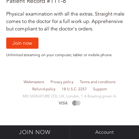
Patient Record #111-8
Physical examination with all the extras. Straight male
comes to the doctor for a full work up. Apprehensive
but compliant to all the doctor's orders.
Join now
Unlimited streaming on your computer, tablet or mobile phone.
Webmasters
Privacy policy
Terms and conditions
Refund policy
18 U.S.C. 2257
Support
M​D S​I​G​N​A​T​U​R​E LTD, UK, London, 1 4 Bowling green ln
JOIN NOW
Account