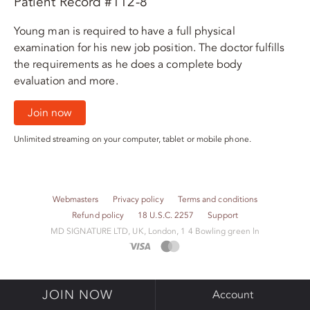
Patient Record #112-8
Young man is required to have a full physical
examination for his new job position. The doctor fulfills
the requirements as he does a complete body
evaluation and more.
Join now
Unlimited streaming on your computer, tablet or mobile phone.
Webmasters
Privacy policy
Terms and conditions
Refund policy
18 U.S.C. 2257
Support
M​D S​I​G​N​A​T​U​R​E LTD, UK, London, 1 4 Bowling green ln
JOIN NOW
Account