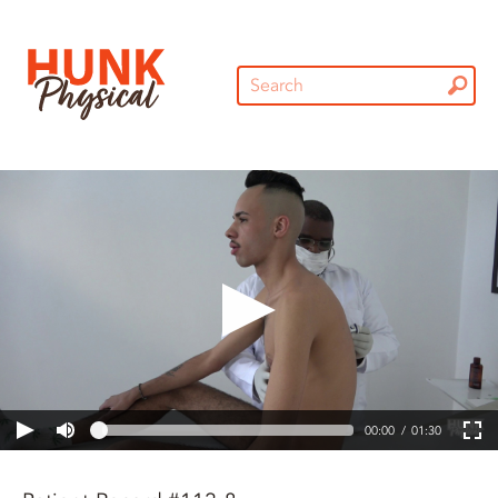
00:00
01:30