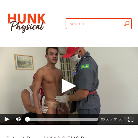
00:00
01:30