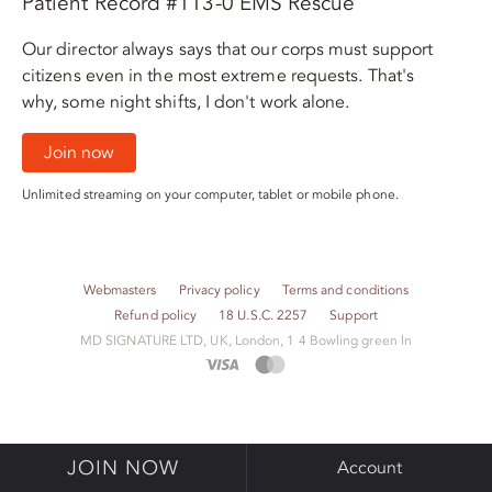
Patient Record #113-0 EMS Rescue
Our director always says that our corps must support
citizens even in the most extreme requests. That's
why, some night shifts, I don't work alone.
Join now
Unlimited streaming on your computer, tablet or mobile phone.
Webmasters
Privacy policy
Terms and conditions
Refund policy
18 U.S.C. 2257
Support
M​D S​I​G​N​A​T​U​R​E LTD, UK, London, 1 4 Bowling green ln
JOIN NOW
Account