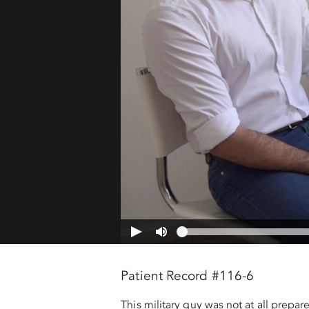
Patient Record #116-6
This military guy was not at all prepa