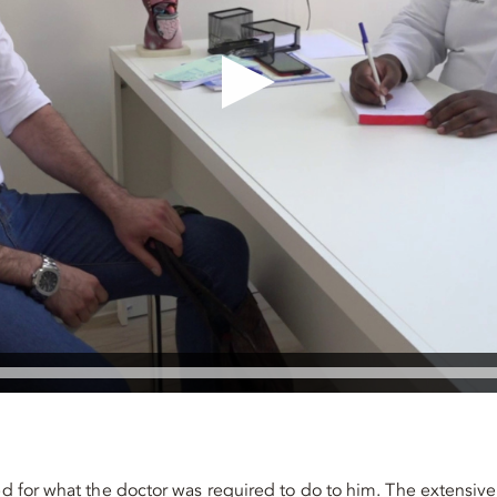
red for what the doctor was required to do to him. The extensiv