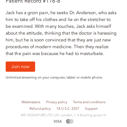
Patient Record #116-8
Jack has a groin pain, he seeks Dr. Anderson, who asks
him to take off his clothes and lie on the stretcher to
be examined. With many touches, Jack asks himself
about the attitude, thinking that the doctor is harassing
him, but he is soon convinced that they are just new
procedures of modern medicine. Then they realize
that the pain was because he had to masturbate.
Join now
Unlimited streaming on your computer, tablet or mobile phone.
Webmasters
Privacy policy
Terms and conditions
Refund policy
18 U.S.C. 2257
Support
M​D S​I​G​N​A​T​U​R​E LTD, UK, London, 1 4 Bowling green ln