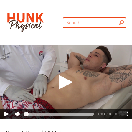
00:00
01:30