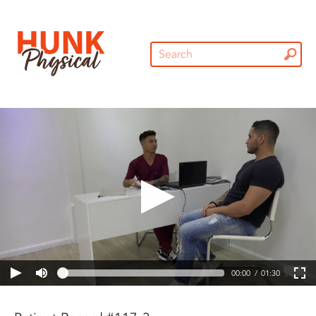
00:00
01:30