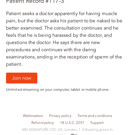
Patient Record #117-3
Patient seeks a doctor apparently for having muscle
pain, but the doctor asks his patient to be naked to be
better examined. The consultation continues and he
feels that he is being harassed by the doctor, and
questions the doctor. He says there are new
procedures and continues with the daring
examinations, ending in the reception of sperm of the
patient.
Join now
Unlimited streaming on your computer, tablet or mobile phone.
Webmasters
Privacy policy
Terms and conditions
Refund policy
18 U.S.C. 2257
Support
M​D S​I​G​N​A​T​U​R​E LTD, UK, London, 1 4 Bowling green ln