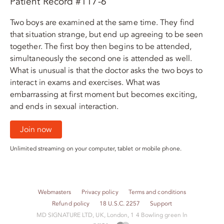
Patient Record #117-6
Two boys are examined at the same time. They find
that situation strange, but end up agreeing to be seen
together. The first boy then begins to be attended,
simultaneously the second one is attended as well.
What is unusual is that the doctor asks the two boys to
interact in exams and exercises. What was
embarrassing at first moment but becomes exciting,
and ends in sexual interaction.
Join now
Unlimited streaming on your computer, tablet or mobile phone.
Webmasters
Privacy policy
Terms and conditions
Refund policy
18 U.S.C. 2257
Support
M​D S​I​G​N​A​T​U​R​E LTD, UK, London, 1 4 Bowling green ln