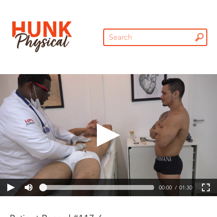
00:00
01:30