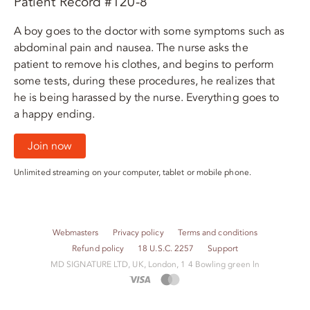
Patient Record #120-8
A boy goes to the doctor with some symptoms such as
abdominal pain and nausea. The nurse asks the
patient to remove his clothes, and begins to perform
some tests, during these procedures, he realizes that
he is being harassed by the nurse. Everything goes to
a happy ending.
Join now
Unlimited streaming on your computer, tablet or mobile phone.
Webmasters
Privacy policy
Terms and conditions
Refund policy
18 U.S.C. 2257
Support
M​D S​I​G​N​A​T​U​R​E LTD, UK, London, 1 4 Bowling green ln