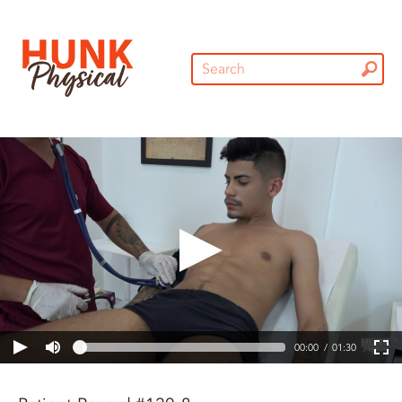
00:00
01:30