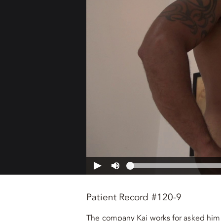
Patient Record #120-9
The company Kai works for asked him 