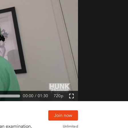
00:00
01:30
720p
Join now
 an examination,
Unlimited