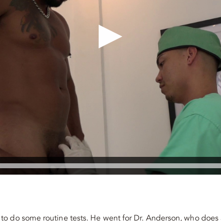
to do some routine tests. He went for Dr. Anderson, who does