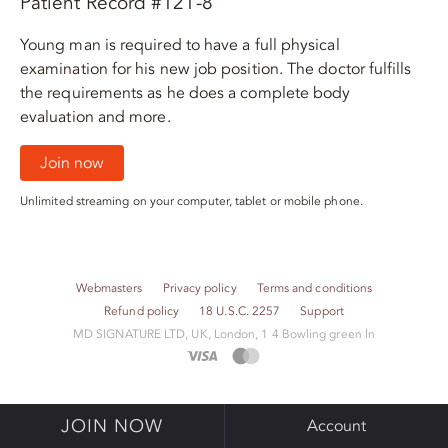
Patient Record #121-8
Young man is required to have a full physical
examination for his new job position. The doctor fulfills
the requirements as he does a complete body
evaluation and more.
Join now
Unlimited streaming on your computer, tablet or mobile phone.
Webmasters
Privacy policy
Terms and conditions
Refund policy
18 U.S.C. 2257
Support
M​D S​I​G​N​A​T​U​R​E LTD, UK, London, 1 4 Bowling green ln
JOIN NOW
Account