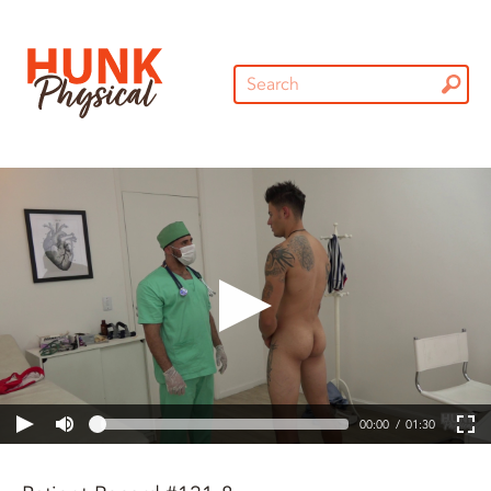
00:00
01:30